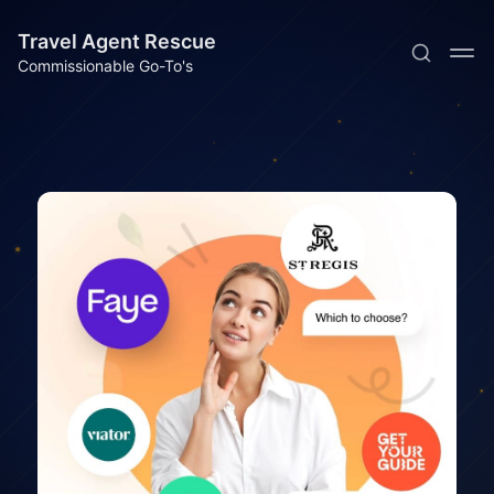
Travel Agent Rescue
Commissionable Go-To's
Subscribe
Sign in