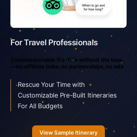
For Travel Professionals
Commissionable Go-To's without the bias
—no affiliate links, no partnerships, no ads.
Rescue Your Time with
Customizable Pre-Built Itineraries
For All Budgets
View Sample Itinerary